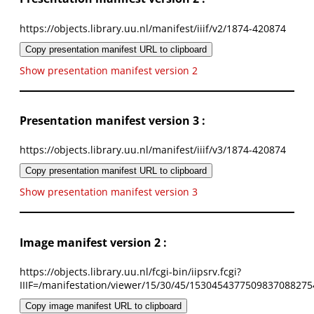
https://objects.library.uu.nl/manifest/iiif/v2/1874-420874
Copy presentation manifest URL to clipboard
Show presentation manifest version 2
Presentation manifest version 3 :
https://objects.library.uu.nl/manifest/iiif/v3/1874-420874
Copy presentation manifest URL to clipboard
Show presentation manifest version 3
Image manifest version 2 :
https://objects.library.uu.nl/fcgi-bin/iipsrv.fcgi?
IIIF=/manifestation/viewer/15/30/45/1530454377509837088275
Copy image manifest URL to clipboard