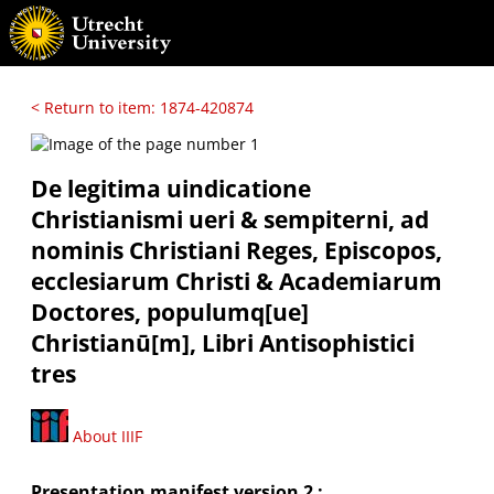
< Return to item: 1874-420874
De legitima uindicatione
Christianismi ueri & sempiterni, ad
nominis Christiani Reges, Episcopos,
ecclesiarum Christi & Academiarum
Doctores, populumq[ue]
Christianū[m], Libri Antisophistici
tres
About IIIF
Presentation manifest version 2 :