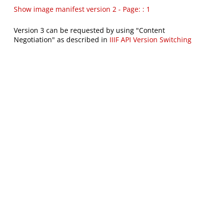
Show image manifest version 2 - Page: : 1
Version 3 can be requested by using "Content
Negotiation" as described in
IIIF API Version Switching