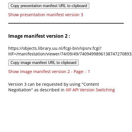
Copy presentation manifest URL to clipboard
Show presentation manifest version 3
Image manifest version 2 :
https://objects.library.uu.nl/fcgi-bin/iipsrv.fcgi?
IIIF=/manifestation/viewer/74/09/49/7409499896138747270893
Copy image manifest URL to clipboard
Show image manifest version 2 - Page: : 1
Version 3 can be requested by using "Content
Negotiation" as described in
IIIF API Version Switching