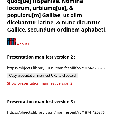
quoq[ue] Hispaniae. Nomina
locorum, urbiumq[ue], &
populoru[m] Galliae, ut olim
dicebantur latine, & nunc dicuntur
Gallice, secundum ordinem aphabeti.
About IIIF
Presentation manifest version 2 :
https://objects.library.uu.nl/manifest/iiif/v2/1874-420876
Copy presentation manifest URL to clipboard
Show presentation manifest version 2
Presentation manifest version 3 :
https://objects.library.uu.nl/manifest/iiif/v3/1874-420876