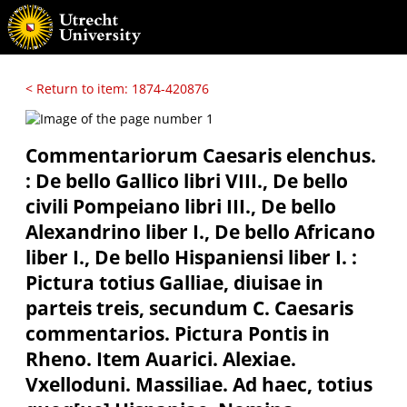
< Return to item: 1874-420876
Commentariorum Caesaris elenchus.
: De bello Gallico libri VIII., De bello
civili Pompeiano libri III., De bello
Alexandrino liber I., De bello Africano
liber I., De bello Hispaniensi liber I. :
Pictura totius Galliae, diuisae in
parteis treis, secundum C. Caesaris
commentarios. Pictura Pontis in
Rheno. Item Auarici. Alexiae.
Vxelloduni. Massiliae. Ad haec, totius