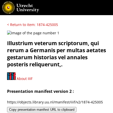
< Return to item: 1874-425005
Illustrium veterum scriptorum, qui
rerum a Germanis per multas aetates
gestarum historias vel annales
posteris reliquerunt,.
About IIIF
Presentation manifest version 2 :
https://objects.library.uu.nl/manifest/iiif/v2/1874-425005
Copy presentation manifest URL to clipboard