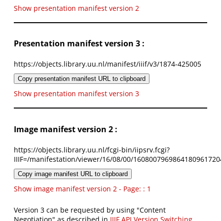
Show presentation manifest version 2
Presentation manifest version 3 :
https://objects.library.uu.nl/manifest/iiif/v3/1874-425005
Copy presentation manifest URL to clipboard
Show presentation manifest version 3
Image manifest version 2 :
https://objects.library.uu.nl/fcgi-bin/iipsrv.fcgi?
IIIF=/manifestation/viewer/16/08/00/1608007969864180961720
Copy image manifest URL to clipboard
Show image manifest version 2 - Page: : 1
Version 3 can be requested by using "Content
Negotiation" as described in
IIIF API Version Switching