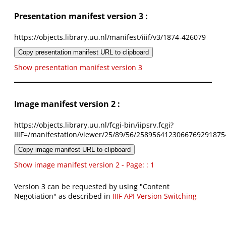
Presentation manifest version 3 :
https://objects.library.uu.nl/manifest/iiif/v3/1874-426079
Copy presentation manifest URL to clipboard
Show presentation manifest version 3
Image manifest version 2 :
https://objects.library.uu.nl/fcgi-bin/iipsrv.fcgi?
IIIF=/manifestation/viewer/25/89/56/2589564123066769291875
Copy image manifest URL to clipboard
Show image manifest version 2 - Page: : 1
Version 3 can be requested by using "Content
Negotiation" as described in
IIIF API Version Switching