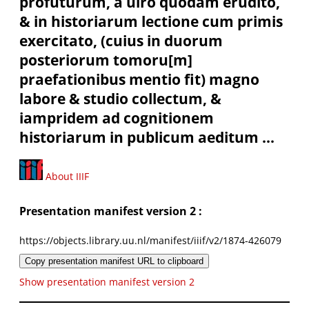
profuturum, à uiro quodam erudito,
& in historiarum lectione cum primis
exercitato, (cuius in duorum
posteriorum tomoru[m]
praefationibus mentio fit) magno
labore & studio collectum, &
iampridem ad cognitionem
historiarum in publicum aeditum ...
About IIIF
Presentation manifest version 2 :
https://objects.library.uu.nl/manifest/iiif/v2/1874-426079
Copy presentation manifest URL to clipboard
Show presentation manifest version 2