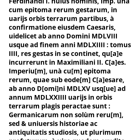
Ferdinandi I. huius nominis, Imp. unà
cum epitoma rerum gestarum, in
uarijs orbis terrarum partibus, à
confirmatione eiusdem Caesaris,
uidelicet ab anno Domini MDLVIII
usque ad finem anni MDLXIIII : tomus
IIII, res gestas in se continet, qu[a]e
incurrerunt in Maximiliani II. C[a]es.
Imperiu[m], unà cu[m] epitoma
rerum, quae sub eode[m] C[a]esare,
ab anno D[omi]ni MDLXV usq[ue] ad
annum MDLXXIIII uarijs in orbis
terrarum plagis peractae sunt :
Germanicarum non solùm reru[m],
sed & uniuersis historiae ac
antiquitatis studiosis, ut plurimum