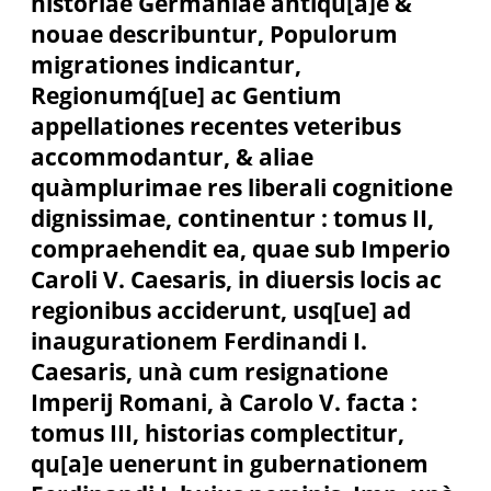
historiae Germaniae antiqu[a]e &
nouae describuntur, Populorum
migrationes indicantur,
Regionumq́[ue] ac Gentium
appellationes recentes veteribus
accommodantur, & aliae
quàmplurimae res liberali cognitione
dignissimae, continentur : tomus II,
compraehendit ea, quae sub Imperio
Caroli V. Caesaris, in diuersis locis ac
regionibus acciderunt, usq[ue] ad
inaugurationem Ferdinandi I.
Caesaris, unà cum resignatione
Imperij Romani, à Carolo V. facta :
tomus III, historias complectitur,
qu[a]e uenerunt in gubernationem