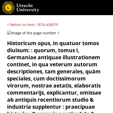
< Return to item: 1874-426079
Historicum opus, in quatuor tomos
diuisum: : quorum, tomus I,
Germaniae antiquae illustrationem
continet, in qua veterum autorum
descriptiones, tam generales, quàm
speciales, cum doctissimorum
virorum, nostrae aetatis, elaboratis
commentarijs, explicantur, omissae
ab antiquis recentiorum studio &
industria supplentur : praecipuae