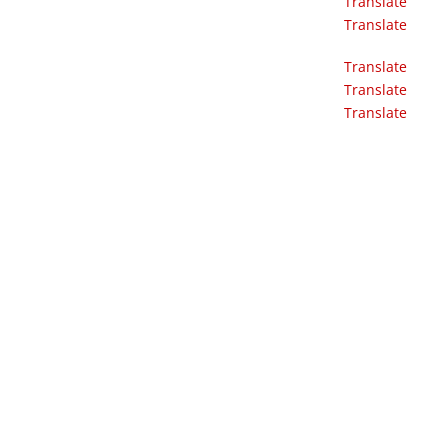
Translate
Translate
Translate
Translate
Translate