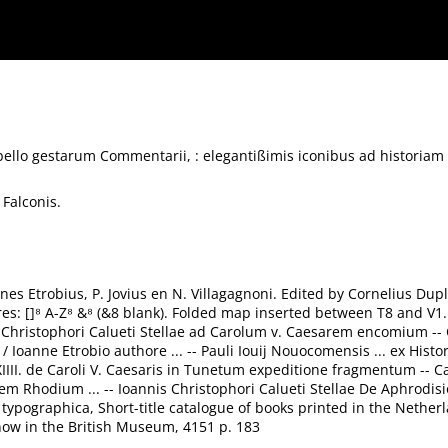
is iconibus ad historiam accommodis illustrati.
 bello gestarum Commentarii, : elegantißimis iconibus ad historiam 
 Falconis.
annes Etrobius, P. Jovius en N. Villagagnoni. Edited by Cornelius Dup
tures: []⁸ A-Z⁸ &⁸ (&8 blank). Folded map inserted between T8 and V1.
nnis Christophori Calueti Stellae ad Carolum v. Caesarem encomium 
/ Ioanne Etrobio authore ... -- Pauli Iouij Nouocomensis ... ex Histo
III. de Caroli V. Caesaris in Tunetum expeditione fragmentum -- Ca
 Rhodium ... -- Ioannis Christophori Calueti Stellae De Aphrodisi
a typographica, Short-title catalogue of books printed in the Neth
now in the British Museum, 4151 p. 183