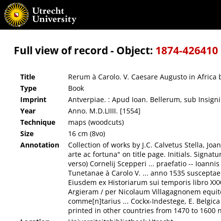
Rerum à Carolo. V. Caesare Augusto in Africa bello gestarum Commentarii, : elegantißim
Full view of record - Object:
1874-426410
Title
Rerum à Carolo. V. Caesare Augusto in Africa
Type
Book
Imprint
Antverpiae. : Apud Ioan. Bellerum, sub Insigni
Year
Anno. M.D.LIIII. [1554]
Technique
maps (woodcuts)
Size
16 cm (8vo)
Annotation
Collection of works by J.C. Calvetus Stella, Jo
arte ac fortuna" on title page. Initials. Signa
verso) Cornelij Scepperi ... praefatio -- Ioa
Tunetanae à Carolo V. ... anno 1535 susceptae 
Eiusdem ex Historiarum sui temporis libro XXXI
Argieram / per Nicolaum Villagagnonem equitem
comme[n]tarius ... Cockx-Indestege, E. Belgic
printed in other countries from 1470 to 1600 