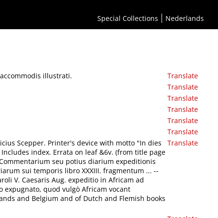
Special Collections
Nederlands
accommodis illustrati.
Translate
Translate
Translate
Translate
Translate
Translate
licius Scepper. Printer's device with motto "In dies
Translate
 Includes index. Errata on leaf &6v. (from title page
-- Commentarium seu potius diarium expeditionis
riarum sui temporis libro XXXIII. fragmentum ... --
roli V. Caesaris Aug. expeditio in Africam ad
o expugnato, quod vulgò Africam vocant
erlands and Belgium and of Dutch and Flemish books