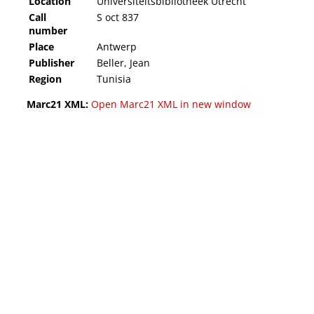
Location
Universiteitsbibliotheek Utrecht
Call
S oct 837
number
Place
Antwerp
Publisher
Beller, Jean
Region
Tunisia
Marc21 XML:
Open Marc21 XML in new window