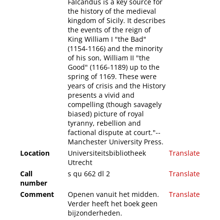
Falcandus is a key source for
the history of the medieval
kingdom of Sicily. It describes
the events of the reign of
King William I "the Bad"
(1154-1166) and the minority
of his son, William II "the
Good" (1166-1189) up to the
spring of 1169. These were
years of crisis and the History
presents a vivid and
compelling (though savagely
biased) picture of royal
tyranny, rebellion and
factional dispute at court."--
Manchester University Press.
Location
Universiteitsbibliotheek
Translate
Utrecht
Call
s qu 662 dl 2
Translate
number
Comment
Openen vanuit het midden.
Translate
Verder heeft het boek geen
bijzonderheden.