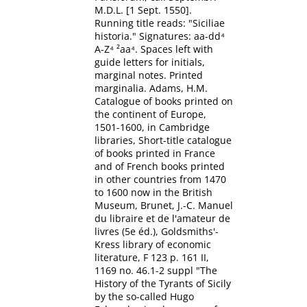
M.D.L. [1 Sept. 1550].
Running title reads: "Siciliae
historia." Signatures: aa-dd⁴
A-Z⁴ ²aa⁴. Spaces left with
guide letters for initials,
marginal notes. Printed
marginalia. Adams, H.M.
Catalogue of books printed on
the continent of Europe,
1501-1600, in Cambridge
libraries, Short-title catalogue
of books printed in France
and of French books printed
in other countries from 1470
to 1600 now in the British
Museum, Brunet, J.-C. Manuel
du libraire et de l'amateur de
livres (5e éd.), Goldsmiths'-
Kress library of economic
literature, F 123 p. 161 II,
1169 no. 46.1-2 suppl "The
History of the Tyrants of Sicily
by the so-called Hugo