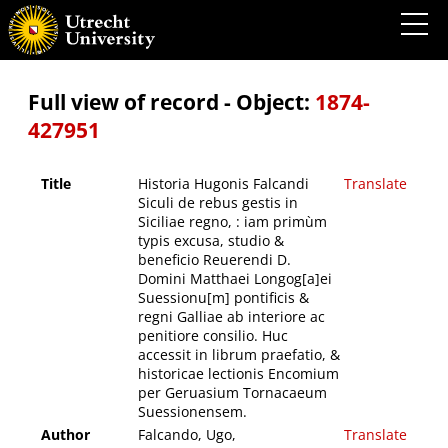
Historia Hugonis Falcandi Siculi de rebus gestis in Siciliae regno, : iam primùm typis
excusa, studio & beneficio Reuerendi D. Domini Matthaei Longog[a]ei Suessionu[m]
pontificis & regni Galliae ab interiore ac penitiore consilio. Huc accessit in librum
praefatio, & historicae lectionis Encomium per Geruasium Tornacaeum Suessionensem.
Full view of record - Object:
1874-
427951
Title
Historia Hugonis Falcandi
Translate
Siculi de rebus gestis in
Siciliae regno, : iam primùm
typis excusa, studio &
beneficio Reuerendi D.
Domini Matthaei Longog[a]ei
Suessionu[m] pontificis &
regni Galliae ab interiore ac
penitiore consilio. Huc
accessit in librum praefatio, &
historicae lectionis Encomium
per Geruasium Tornacaeum
Suessionensem.
Author
Falcando, Ugo,
Translate