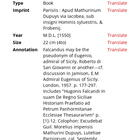
Type
Book
Translate
Imprint
Parisiis : Apud Mathurinum
Translate
Dupuys via Iacobea, sub
insigni Hominis syluestris, &
Frobenij.
Year
M.D.L. [1550]
Translate
Size
22 cm (4to)
Translate
Annotation
Falcandus may be the
Translate
pseudonym of Eugenio,
admiral of Sicily, Roberto di
San Giovanni or another.--cf.
discussion in Jamison, E.M
Admiral Eugenius of Sicily.
London, 1957. p. 177-297.
Includes "Hugonis Falcandi In
suam De Regno Siciliae
Historiam Praefatio ad
Petrum Panhormitanae
Ecclesiae Thesaurarivm" p.
[1]-12. Colophon: Excudebat
Guil. Morelius impensis
Mathurini Dupuys, Lutetiae
Parisiorum, cal. Septembr.