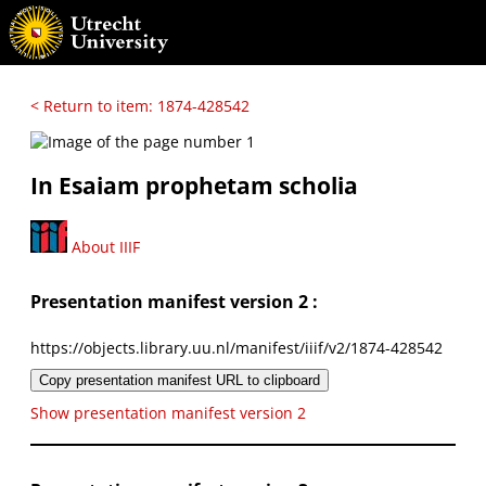
< Return to item: 1874-428542
In Esaiam prophetam scholia
About IIIF
Presentation manifest version 2 :
https://objects.library.uu.nl/manifest/iiif/v2/1874-428542
Copy presentation manifest URL to clipboard
Show presentation manifest version 2