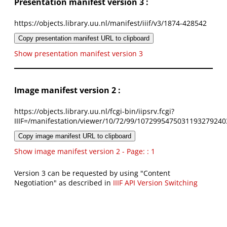
Presentation manifest version 3 :
https://objects.library.uu.nl/manifest/iiif/v3/1874-428542
Copy presentation manifest URL to clipboard
Show presentation manifest version 3
Image manifest version 2 :
https://objects.library.uu.nl/fcgi-bin/iipsrv.fcgi?
IIIF=/manifestation/viewer/10/72/99/1072995475031193279240
Copy image manifest URL to clipboard
Show image manifest version 2 - Page: : 1
Version 3 can be requested by using "Content
Negotiation" as described in
IIIF API Version Switching