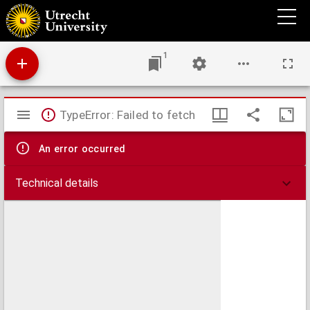
Aphorismoi de prima rerum origine, et uita sanctissimorum, antiquissimorumq[ue]
Patrum ex libro Geneseos
1
Mirador
TypeError: Failed to fetch
viewer
An error occurred
Technical details