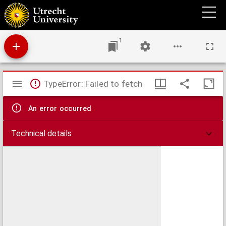
An accurate map of the Islands of Malta and Goza from an actual survey, performed
under the patronage of the Grand Officers of the Order
1
Mirador
TypeError: Failed to fetch
viewer
An error occurred
Technical details