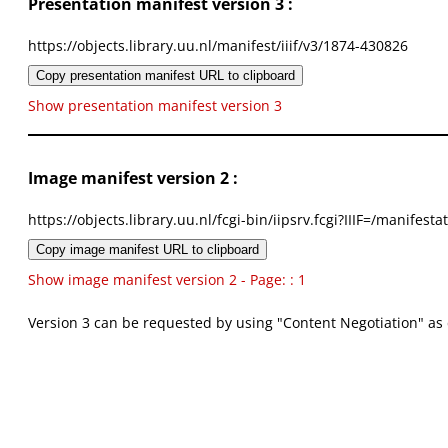
Presentation manifest version 3 :
https://objects.library.uu.nl/manifest/iiif/v3/1874-430826
Copy presentation manifest URL to clipboard
Show presentation manifest version 3
Image manifest version 2 :
https://objects.library.uu.nl/fcgi-bin/iipsrv.fcgi?IIIF=/mani
Copy image manifest URL to clipboard
Show image manifest version 2 - Page: : 1
Version 3 can be requested by using "Content Negotiation" as