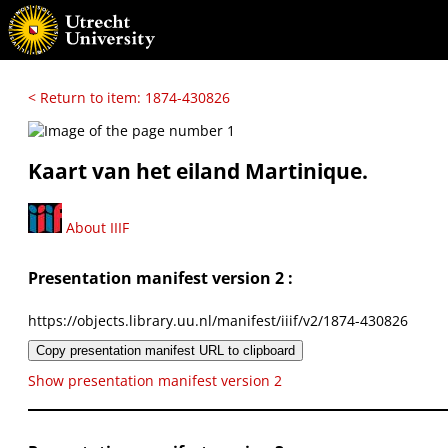
< Return to item: 1874-430826
Kaart van het eiland Martinique.
About IIIF
Presentation manifest version 2 :
https://objects.library.uu.nl/manifest/iiif/v2/1874-430826
Copy presentation manifest URL to clipboard
Show presentation manifest version 2