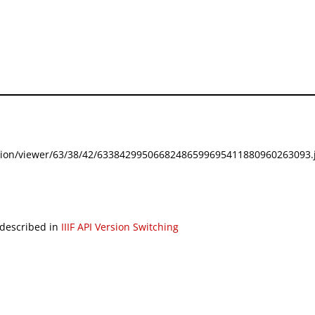
festation/viewer/63/38/42/63384299506682486599695411880960263093.j
 described in
IIIF API Version Switching