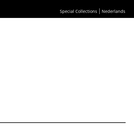
Special Collections
Nederlands