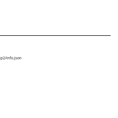
p2/info.json