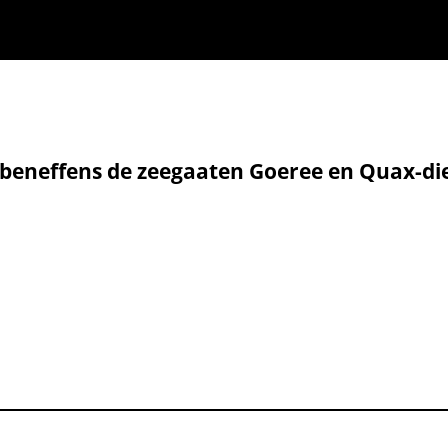
, beneffens de zeegaaten Goeree en Quax-di