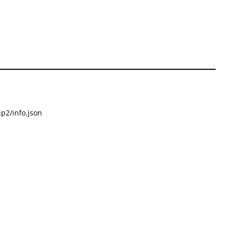
p2/info.json