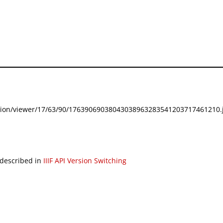
festation/viewer/17/63/90/17639069038043038963283541203717461210.j
 described in
IIIF API Version Switching