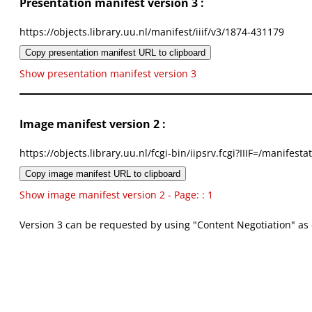
Presentation manifest version 3 :
https://objects.library.uu.nl/manifest/iiif/v3/1874-431179
Copy presentation manifest URL to clipboard
Show presentation manifest version 3
Image manifest version 2 :
https://objects.library.uu.nl/fcgi-bin/iipsrv.fcgi?IIIF=/mani
Copy image manifest URL to clipboard
Show image manifest version 2 - Page: : 1
Version 3 can be requested by using "Content Negotiation" as