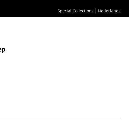
Special Collections
Nederlands
ep