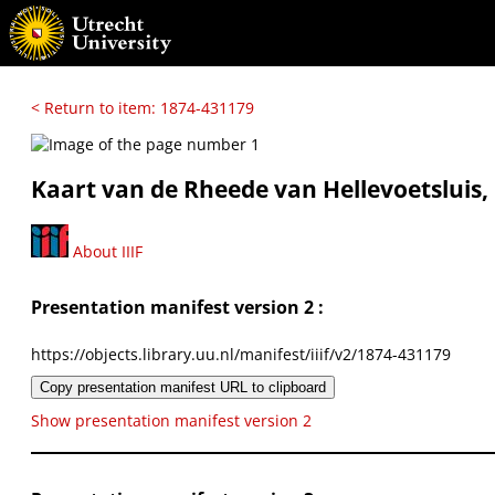
< Return to item: 1874-431179
Kaart van de Rheede van Hellevoetsluis
About IIIF
Presentation manifest version 2 :
https://objects.library.uu.nl/manifest/iiif/v2/1874-431179
Copy presentation manifest URL to clipboard
Show presentation manifest version 2