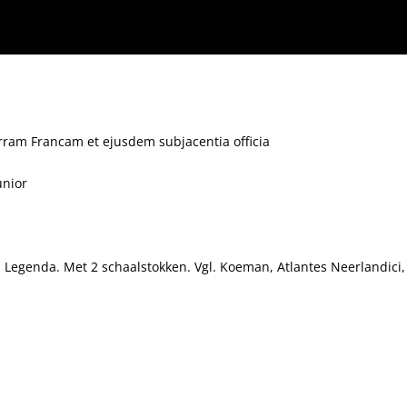
erram Francam et ejusdem subjacentia officia
unior
. Legenda. Met 2 schaalstokken. Vgl. Koeman, Atlantes Neerlandici, d