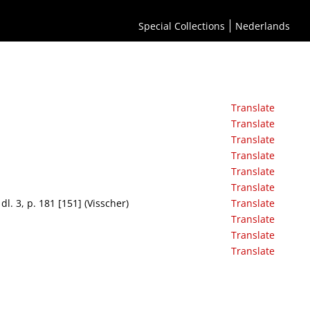
Special Collections
Nederlands
Translate
Translate
Translate
Translate
Translate
Translate
l. 3, p. 181 [151] (Visscher)
Translate
Translate
Translate
Translate