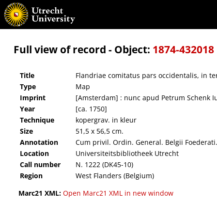
Flandriae comitatus pars occidentalis, in terram Francam et ejusdem subjacentia officia
Full view of record - Object:
1874-432018
Title
Flandriae comitatus pars occidentalis, in t
Type
Map
Imprint
[Amsterdam] : nunc apud Petrum Schenk I
Year
[ca. 1750]
Technique
kopergrav. in kleur
Size
51,5 x 56,5 cm.
Annotation
Cum privil. Ordin. General. Belgii Foederati
Location
Universiteitsbibliotheek Utrecht
Call number
N. 1222 (DK45-10)
Region
West Flanders (Belgium)
Marc21 XML:
Open Marc21 XML in new window