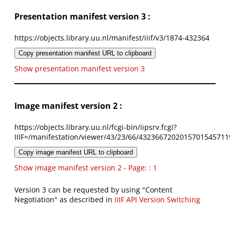
Presentation manifest version 3 :
https://objects.library.uu.nl/manifest/iiif/v3/1874-432364
Copy presentation manifest URL to clipboard
Show presentation manifest version 3
Image manifest version 2 :
https://objects.library.uu.nl/fcgi-bin/iipsrv.fcgi?
IIIF=/manifestation/viewer/43/23/66/4323667202015701545711
Copy image manifest URL to clipboard
Show image manifest version 2 - Page: : 1
Version 3 can be requested by using "Content
Negotiation" as described in
IIIF API Version Switching