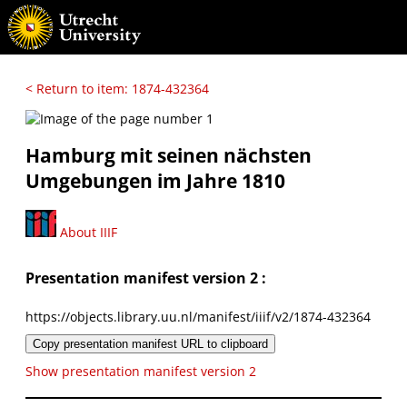
< Return to item: 1874-432364
Hamburg mit seinen nächsten
Umgebungen im Jahre 1810
About IIIF
Presentation manifest version 2 :
https://objects.library.uu.nl/manifest/iiif/v2/1874-432364
Copy presentation manifest URL to clipboard
Show presentation manifest version 2