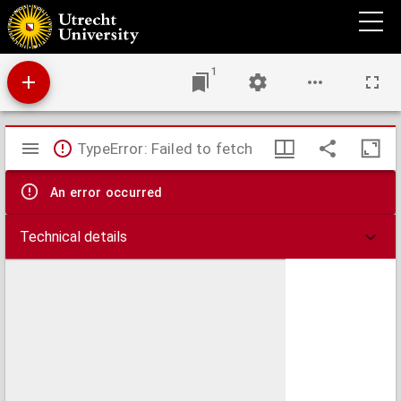
Panorama vom Rigi Berg
1
Mirador
TypeError: Failed to fetch
viewer
An error occurred
Technical details