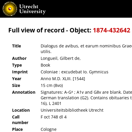
Dialogus de avibus, et earum nominibus Graecis, Latinis, & Germanicis : non minus festiu
Full view of record - Object:
1874-432642
Title
Dialogus de avibus, et earum nominibus Graeci
utilis.
Author
Longueil, Gilbert de,
Type
Book
Imprint
Coloniae : excudebat Io. Gymnicus
Year
Anno M.D. XLIII. [1544]
Size
15 cm (8vo)
Annotation
Signatures: A-G⁸ ; A1v and G8v are blank. Date 
German translation (G2). Contains obituaries
16), L 2401
Location
Universiteitsbibliotheek Utrecht
Call
F oct 748 dl 4
number
Place
Cologne