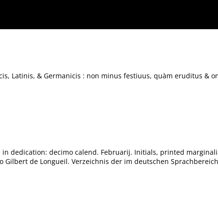
us, quàm eruditus & omnibus studiosis ad intellige[n]dos Poëtas maximè utilis.
s, Latinis, & Germanicis : non minus festiuus, quàm eruditus & o
in dedication: decimo calend. Februarij. Initials, printed marginali
 to Gilbert de Longueil. Verzeichnis der im deutschen Sprachberei