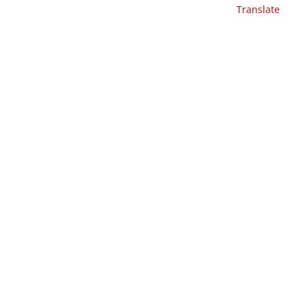
Translate