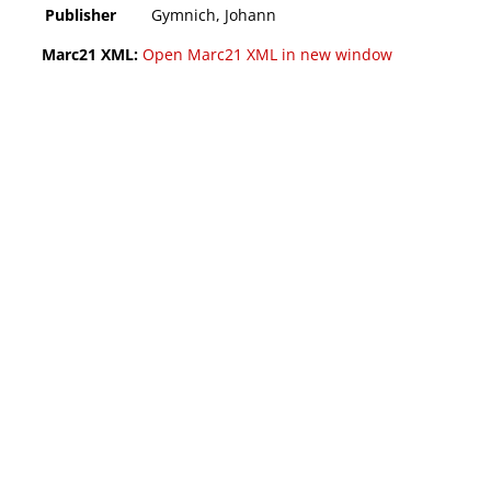
Publisher
Gymnich, Johann
Marc21 XML:
Open Marc21 XML in new window