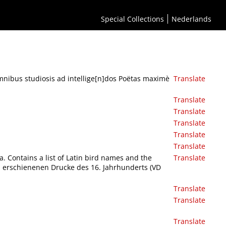
Special Collections
Nederlands
mnibus studiosis ad intellige[n]dos Poëtas maximè
Translate
Translate
Translate
Translate
Translate
Translate
a. Contains a list of Latin bird names and the
Translate
ch erschienenen Drucke des 16. Jahrhunderts (VD
Translate
Translate
Translate