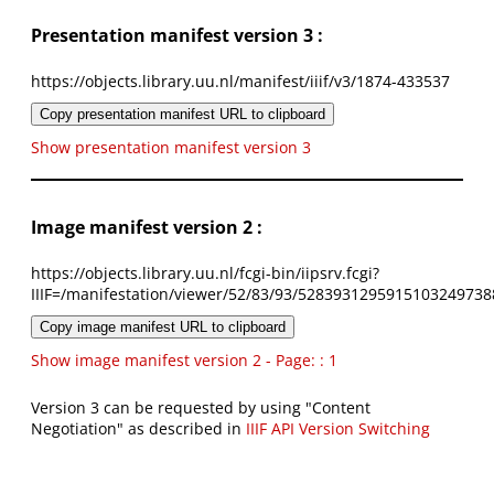
Presentation manifest version 3 :
https://objects.library.uu.nl/manifest/iiif/v3/1874-433537
Copy presentation manifest URL to clipboard
Show presentation manifest version 3
Image manifest version 2 :
https://objects.library.uu.nl/fcgi-bin/iipsrv.fcgi?
IIIF=/manifestation/viewer/52/83/93/5283931295915103249738
Copy image manifest URL to clipboard
Show image manifest version 2 - Page: : 1
Version 3 can be requested by using "Content
Negotiation" as described in
IIIF API Version Switching