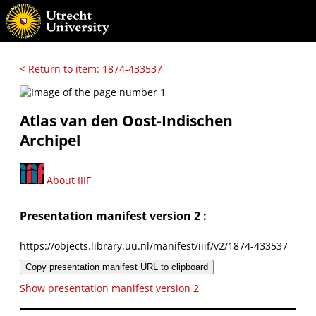
< Return to item: 1874-433537
Atlas van den Oost-Indischen
Archipel
About IIIF
Presentation manifest version 2 :
https://objects.library.uu.nl/manifest/iiif/v2/1874-433537
Copy presentation manifest URL to clipboard
Show presentation manifest version 2