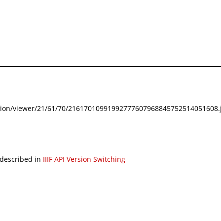
festation/viewer/21/61/70/21617010991992777607968845752514051608.j
 described in
IIIF API Version Switching