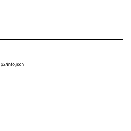
p2/info.json