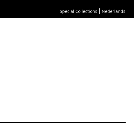
Special Collections
Nederlands