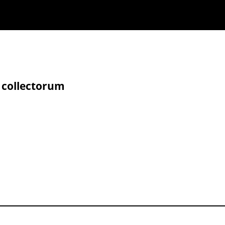
 collectorum