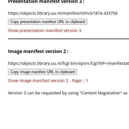
Presentation manifest version 3 :
https://objects.library.uu.nl/manifest/iiif/v3/1874-433758
Copy presentation manifest URL to clipboard
Show presentation manifest version 3
Image manifest version 2 :
https://objects.library.uu.nl/fcgi-bin/iipsrv.fcgi?IIIF=/mani
Copy image manifest URL to clipboard
Show image manifest version 2 - Page: : 1
Version 3 can be requested by using "Content Negotiation" as