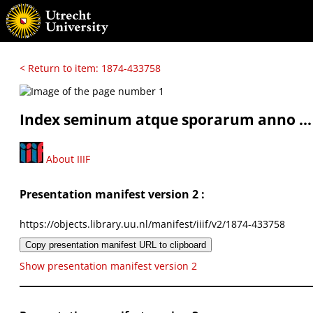
< Return to item: 1874-433758
Index seminum atque sporarum anno ...
About IIIF
Presentation manifest version 2 :
https://objects.library.uu.nl/manifest/iiif/v2/1874-433758
Copy presentation manifest URL to clipboard
Show presentation manifest version 2