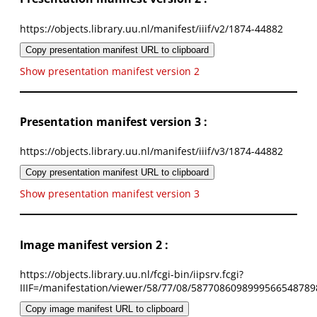
https://objects.library.uu.nl/manifest/iiif/v2/1874-44882
Copy presentation manifest URL to clipboard
Show presentation manifest version 2
Presentation manifest version 3 :
https://objects.library.uu.nl/manifest/iiif/v3/1874-44882
Copy presentation manifest URL to clipboard
Show presentation manifest version 3
Image manifest version 2 :
https://objects.library.uu.nl/fcgi-bin/iipsrv.fcgi?
IIIF=/manifestation/viewer/58/77/08/5877086098999566548789
Copy image manifest URL to clipboard