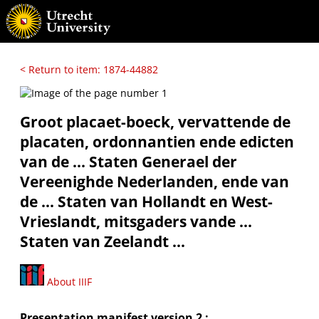
< Return to item: 1874-44882
Groot placaet-boeck, vervattende de
placaten, ordonnantien ende edicten
van de ... Staten Generael der
Vereenighde Nederlanden, ende van
de ... Staten van Hollandt en West-
Vrieslandt, mitsgaders vande ...
Staten van Zeelandt ...
About IIIF
Presentation manifest version 2 :