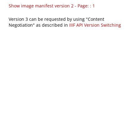
Show image manifest version 2 - Page: : 1
Version 3 can be requested by using "Content
Negotiation" as described in
IIIF API Version Switching