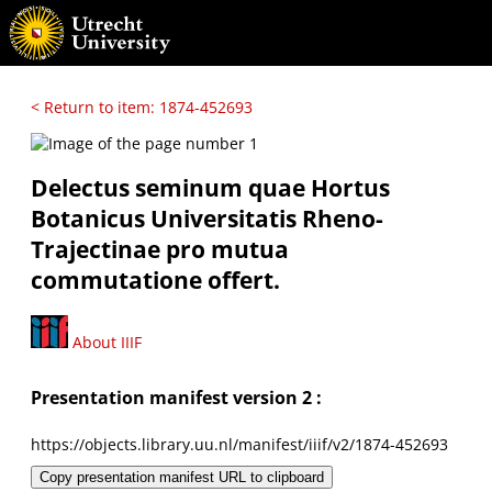
< Return to item: 1874-452693
Delectus seminum quae Hortus
Botanicus Universitatis Rheno-
Trajectinae pro mutua
commutatione offert.
About IIIF
Presentation manifest version 2 :
https://objects.library.uu.nl/manifest/iiif/v2/1874-452693
Copy presentation manifest URL to clipboard