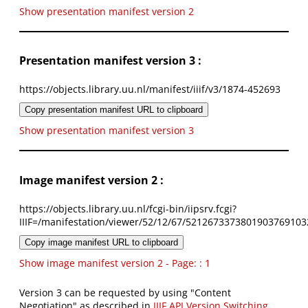
Show presentation manifest version 2
Presentation manifest version 3 :
https://objects.library.uu.nl/manifest/iiif/v3/1874-452693
Copy presentation manifest URL to clipboard
Show presentation manifest version 3
Image manifest version 2 :
https://objects.library.uu.nl/fcgi-bin/iipsrv.fcgi?
IIIF=/manifestation/viewer/52/12/67/5212673373801903769103
Copy image manifest URL to clipboard
Show image manifest version 2 - Page: : 1
Version 3 can be requested by using "Content
Negotiation" as described in
IIIF API Version Switching