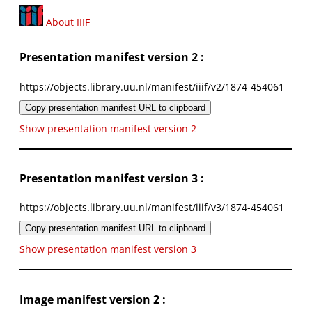
About IIIF
Presentation manifest version 2 :
https://objects.library.uu.nl/manifest/iiif/v2/1874-454061
Copy presentation manifest URL to clipboard
Show presentation manifest version 2
Presentation manifest version 3 :
https://objects.library.uu.nl/manifest/iiif/v3/1874-454061
Copy presentation manifest URL to clipboard
Show presentation manifest version 3
Image manifest version 2 :