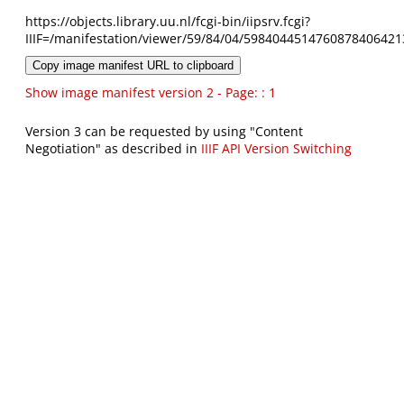
https://objects.library.uu.nl/fcgi-bin/iipsrv.fcgi?
IIIF=/manifestation/viewer/59/84/04/5984044514760878406421
Copy image manifest URL to clipboard
Show image manifest version 2 - Page: : 1
Version 3 can be requested by using "Content
Negotiation" as described in
IIIF API Version Switching