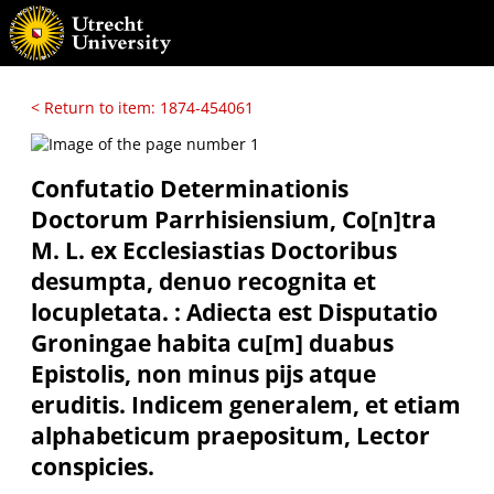
< Return to item: 1874-454061
Confutatio Determinationis
Doctorum Parrhisiensium, Co[n]tra
M. L. ex Ecclesiastias Doctoribus
desumpta, denuo recognita et
locupletata. : Adiecta est Disputatio
Groningae habita cu[m] duabus
Epistolis, non minus pijs atque
eruditis. Indicem generalem, et etiam
alphabeticum praepositum, Lector
conspicies.