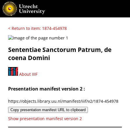
< Return to item: 1874-454978
Sententiae Sanctorum Patrum, de
coena Domini
About IIIF
Presentation manifest version 2 :
https://objects.library.uu.nl/manifest/iiif/v2/1874-454978
Copy presentation manifest URL to clipboard
Show presentation manifest version 2