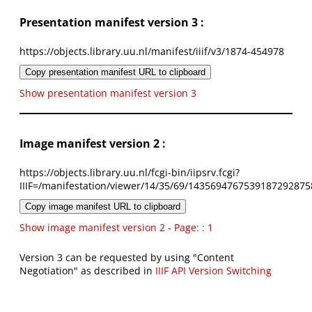
Presentation manifest version 3 :
https://objects.library.uu.nl/manifest/iiif/v3/1874-454978
Copy presentation manifest URL to clipboard
Show presentation manifest version 3
Image manifest version 2 :
https://objects.library.uu.nl/fcgi-bin/iipsrv.fcgi?
IIIF=/manifestation/viewer/14/35/69/1435694767539187292875
Copy image manifest URL to clipboard
Show image manifest version 2 - Page: : 1
Version 3 can be requested by using "Content
Negotiation" as described in
IIIF API Version Switching