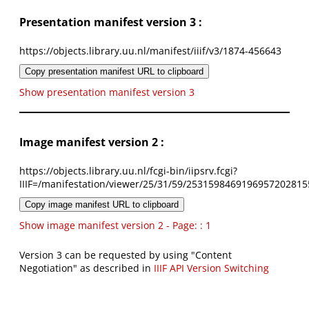
Presentation manifest version 3 :
https://objects.library.uu.nl/manifest/iiif/v3/1874-456643
Copy presentation manifest URL to clipboard
Show presentation manifest version 3
Image manifest version 2 :
https://objects.library.uu.nl/fcgi-bin/iipsrv.fcgi?
IIIF=/manifestation/viewer/25/31/59/2531598469196957202815
Copy image manifest URL to clipboard
Show image manifest version 2 - Page: : 1
Version 3 can be requested by using "Content
Negotiation" as described in
IIIF API Version Switching