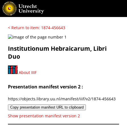
< Return to item: 1874-456643
Institutionum Hebraicarum, Libri
Duo
About IIIF
Presentation manifest version 2 :
https://objects.library.uu.nl/manifest/iiif/v2/1874-456643
Copy presentation manifest URL to clipboard
Show presentation manifest version 2