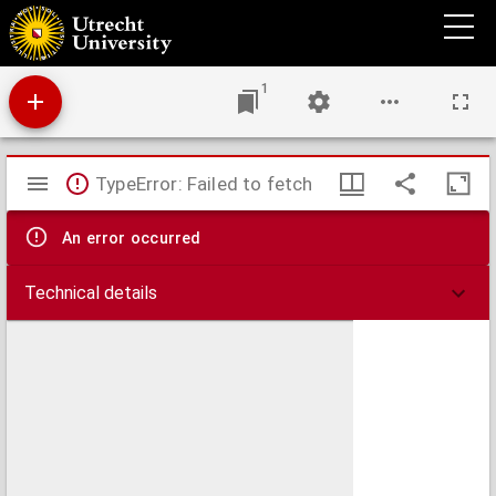
Waterstaatskaart van Nederland
1
Mirador
TypeError: Failed to fetch
viewer
An error occurred
Technical details