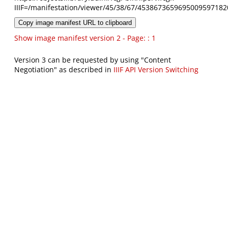
IIIF=/manifestation/viewer/45/38/67/4538673659695009597182
Copy image manifest URL to clipboard
Show image manifest version 2 - Page: : 1
Version 3 can be requested by using "Content
Negotiation" as described in
IIIF API Version Switching