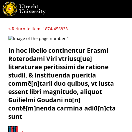
< Return to item: 1874-456833
In hoc libello continentur Erasmi
Roterodami Viri vtriusq[ue]
literaturae peritissimi de ratione
studii, & instituenda pueritia
commē[n]tarii duo quibus, vt iusta
essent libri magnitudo, aliquot
Guilielmi Goudani nō[n]
contē[m]nenda carmina adiū[n]cta
sunt