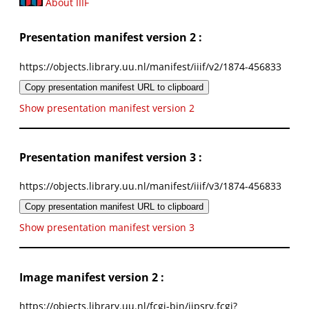
About IIIF
Presentation manifest version 2 :
https://objects.library.uu.nl/manifest/iiif/v2/1874-456833
Copy presentation manifest URL to clipboard
Show presentation manifest version 2
Presentation manifest version 3 :
https://objects.library.uu.nl/manifest/iiif/v3/1874-456833
Copy presentation manifest URL to clipboard
Show presentation manifest version 3
Image manifest version 2 :
https://objects.library.uu.nl/fcgi-bin/iipsrv.fcgi?