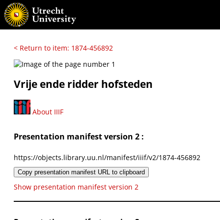
< Return to item: 1874-456892
Vrije ende ridder hofsteden
About IIIF
Presentation manifest version 2 :
https://objects.library.uu.nl/manifest/iiif/v2/1874-456892
Copy presentation manifest URL to clipboard
Show presentation manifest version 2