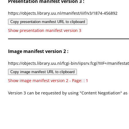
Presentation manifest version 3 :
https://objects.library.uu.nl/manifest/iiif/v3/1874-456892
Copy presentation manifest URL to clipboard
Show presentation manifest version 3
Image manifest version 2 :
https://objects.library.uu.nl/fcgi-bin/iipsrv.fcgi?IIIF=/mani
Copy image manifest URL to clipboard
Show image manifest version 2 - Page: : 1
Version 3 can be requested by using "Content Negotiation" as