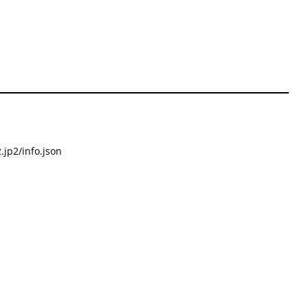
.jp2/info.json