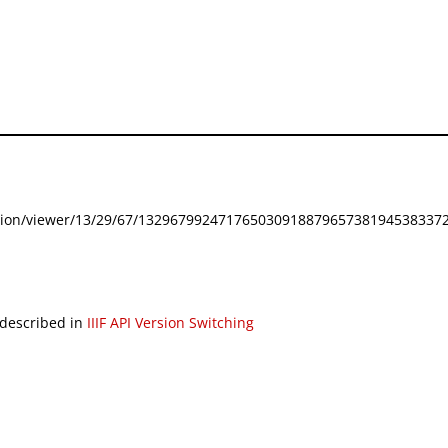
festation/viewer/13/29/67/132967992471765030918879657381945383372
 described in
IIIF API Version Switching