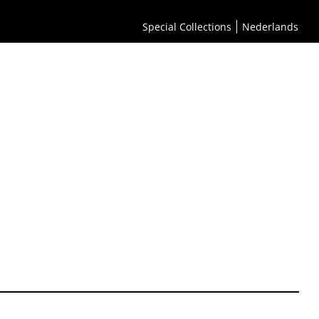
Special Collections
Nederlands