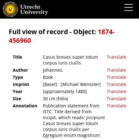
Casus breues super totum corpus iuris ciuilis
Full view of record - Object:
1874-
456960
Title
Casus breues super totum
Translate
corpus iuris ciuilis
Author
Johannes,
Translate
Type
Book
Translate
Imprint
[Basel] : [Michael Wenssler]
Translate
Year
[approximately 1480]
Translate
Size
30 cm (folio)
Translate
Annotation
Publication statement from
Translate
ISTC. Title derived from
incipit, which reads: Jncipiunt
Casus breues super totum
corpus iuris ciuilis per
Egregium virum magistrum