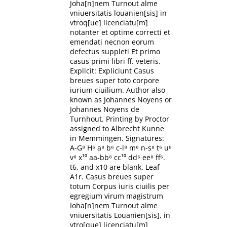
Joha[n]nem Turnout alme
vniuersitatis louanien[sis] in
vtroq[ue] licenciatu[m]
notanter et optime correcti et
emendati necnon eorum
defectus suppleti Et primo
casus primi libri ff. veteris.
Explicit: Expliciunt Casus
breues super toto corpore
iurium ciuilium. Author also
known as Johannes Noyens or
Johannes Noyens de
Turnhout. Printing by Proctor
assigned to Albrecht Kunne
in Memmingen. Signatures:
A-G⁸ H⁶ a⁸ b⁶ c-l⁸ m⁶ n-s⁸ t⁶ u⁸
v⁸ x¹⁰ aa-bb⁸ cc¹⁰ dd⁶ ee⁸ ff⁶.
t6, and x10 are blank. Leaf
A1r. Casus breues super
totum Corpus iuris ciuilis per
egregium virum magistrum
Ioha[n]nem Turnout alme
vniuersitatis Louanien[sis], in
vtro[que] licenciatu[m]