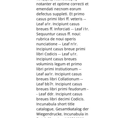
notanter et optime correcti et
emendati necnom eorum
defectus suppleti. Et primo
casus primi libri ff. veteris --
Leaf a1r. Incipiunt casus
breues ff. Inforciati -- Leaf i1r.
Sequuntur casus ff. noui:
rubrica de noui operis
nunciatione -- Leaf n1r.
Incipiunt casus breue primi
libri Codicis -- Leaf u1r.
Incipiunt casus breues
voluminis legum et primo
libri primi Instiutionum --
Leaf aa1r. Incipiunt casus
breues libri Collationum --
Leaf bb7r. Incipiunt casus
breues libri primi feudorum -
- Leaf ddr. Incipiunt casus
breues libri decimi Codicis.
Incunabula short title
catalogue, Gesamtkatalog der
Wiegendrucke, Incunabula in