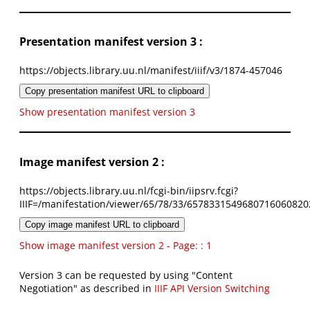
Presentation manifest version 3 :
https://objects.library.uu.nl/manifest/iiif/v3/1874-457046
Copy presentation manifest URL to clipboard
Show presentation manifest version 3
Image manifest version 2 :
https://objects.library.uu.nl/fcgi-bin/iipsrv.fcgi?
IIIF=/manifestation/viewer/65/78/33/6578331549680716060820
Copy image manifest URL to clipboard
Show image manifest version 2 - Page: : 1
Version 3 can be requested by using "Content
Negotiation" as described in
IIIF API Version Switching