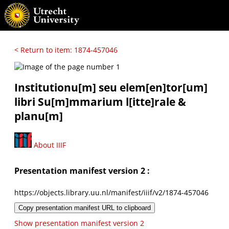
< Return to item: 1874-457046
Institutionu[m] seu elem[en]tor[um]
libri Su[m]mmarium l[itte]rale &
planu[m]
About IIIF
Presentation manifest version 2 :
https://objects.library.uu.nl/manifest/iiif/v2/1874-457046
Copy presentation manifest URL to clipboard
Show presentation manifest version 2