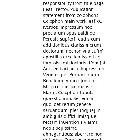
responsibility from title page
(leaf I recto). Publication
statement from colophons.
Colophon main work leaf XC
(verso): Impressum hoc
preclarum opus Baldi de
Perusia sup[er] feudis cum
additionibus clarissimorum
doctorum: necnon vna cu[m]
apostillis excellentissimi ac
famosissimi doctoris d[omi]ni
Andree barbacia. Impressum
Venetijs per Bernardinu[m]
Benalium. Anno d[omi]ni.
M.ccccc. die. xx. mensis
Martij. Colophon Tabula
quaestionum: Seriem in
quolibet rerum genere
seruandum: plerunq[ue] in
ambiguis difficillimisq[ue]
rectam inuentionis via[m]
nobis sepissime
abnegantibus: aberrare non
putamus. Cum consummati