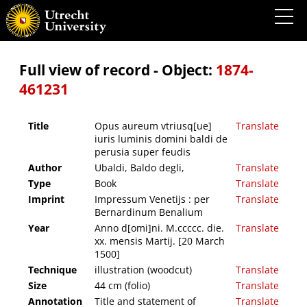
Opus aureum vtriusq[ue] iuris luminis domini baldi de perusia super feudis
Full view of record - Object:
1874-
461231
Title
Opus aureum vtriusq[ue]
Translate
iuris luminis domini baldi de
perusia super feudis
Author
Ubaldi, Baldo degli,
Translate
Type
Book
Translate
Imprint
Impressum Venetijs : per
Translate
Bernardinum Benalium
Year
Anno d[omi]ni. M.ccccc. die.
Translate
xx. mensis Martij. [20 March
1500]
Technique
illustration (woodcut)
Translate
Size
44 cm (folio)
Translate
Annotation
Title and statement of
Translate