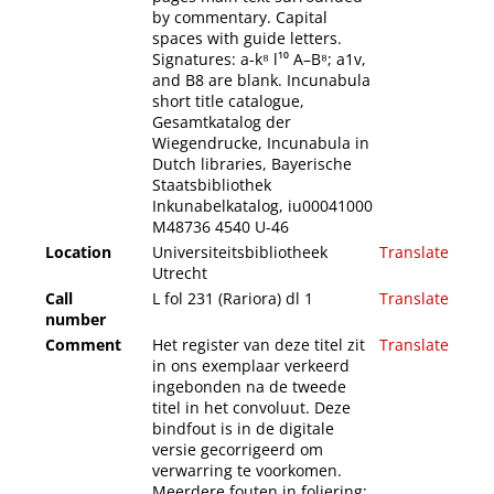
by commentary. Capital
spaces with guide letters.
Signatures: a-k⁸ l¹⁰ A–B⁸; a1v,
and B8 are blank. Incunabula
short title catalogue,
Gesamtkatalog der
Wiegendrucke, Incunabula in
Dutch libraries, Bayerische
Staatsbibliothek
Inkunabelkatalog, iu00041000
M48736 4540 U-46
Location
Universiteitsbibliotheek
Translate
Utrecht
Call
L fol 231 (Rariora) dl 1
Translate
number
Comment
Het register van deze titel zit
Translate
in ons exemplaar verkeerd
ingebonden na de tweede
titel in het convoluut. Deze
bindfout is in de digitale
versie gecorrigeerd om
verwarring te voorkomen.
Meerdere fouten in foliering: