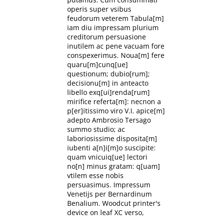
operis super vsibus
feudorum veterem Tabula[m]
iam diu impressam plurium
creditorum persuasione
inutilem ac pene vacuam fore
conspexerimus. Noua[m] fere
quaru[m]cunq[ue]
questionum; dubio[rum];
decisionu[m] in anteacto
libello exq[ui]renda[rum]
mirifice referta[m]: necnon a
p[er]itissimo viro V.I. apice[m]
adepto Ambrosio Tersago
summo studio; ac
laboriosissime disposita[m]
iubenti a[n]i[m]o suscipite:
quam vnicuiq[ue] lectori
no[n] minus gratam: q[uam]
vtilem esse nobis
persuasimus. Impressum
Venetijs per Bernardinum
Benalium. Woodcut printer's
device on leaf XC verso,