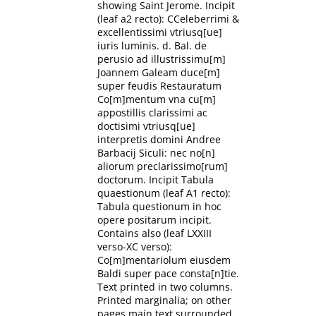
showing Saint Jerome. Incipit
(leaf a2 recto): CCeleberrimi &
excellentissimi vtriusq[ue]
iuris luminis. d. Bal. de
perusio ad illustrissimu[m]
Joannem Galeam duce[m]
super feudis Restauratum
Co[m]mentum vna cu[m]
appostillis clarissimi ac
doctisimi vtriusq[ue]
interpretis domini Andree
Barbacij Siculi: nec no[n]
aliorum preclarissimo[rum]
doctorum. Incipit Tabula
quaestionum (leaf A1 recto):
Tabula questionum in hoc
opere positarum incipit.
Contains also (leaf LXXIII
verso-XC verso):
Co[m]mentariolum eiusdem
Baldi super pace consta[n]tie.
Text printed in two columns.
Printed marginalia; on other
pages main text surrounded