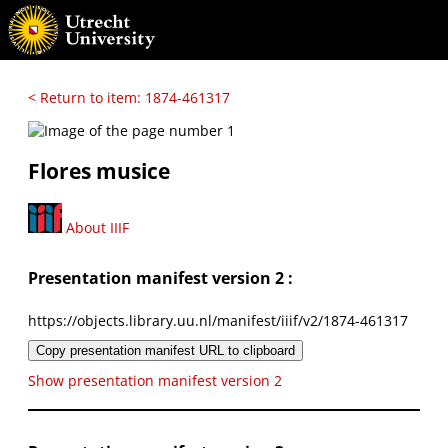
< Return to item: 1874-461317
Flores musice
About IIIF
Presentation manifest version 2 :
https://objects.library.uu.nl/manifest/iiif/v2/1874-461317
Copy presentation manifest URL to clipboard
Show presentation manifest version 2