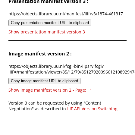
Presentation manifest version 3 :
https://objects.library.uu.nl/manifest/iiif/v3/1874-461317
Copy presentation manifest URL to clipboard
Show presentation manifest version 3
Image manifest version 2 :
https://objects.library.uu.nl/fcgi-bin/iipsrv.fcgi?
IIIF=/manifestation/viewer/85/12/79/8512792009661210892947
Copy image manifest URL to clipboard
Show image manifest version 2 - Page: : 1
Version 3 can be requested by using "Content
Negotiation" as described in
IIIF API Version Switching