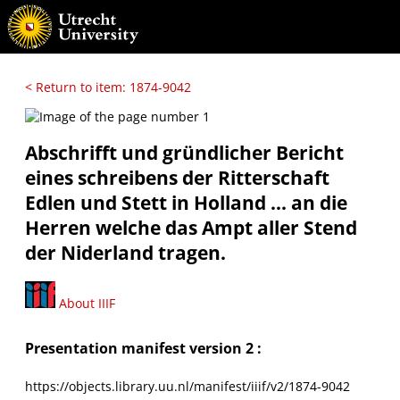
< Return to item: 1874-9042
Abschrifft und gründlicher Bericht
eines schreibens der Ritterschaft
Edlen und Stett in Holland ... an die
Herren welche das Ampt aller Stend
der Niderland tragen.
About IIIF
Presentation manifest version 2 :
https://objects.library.uu.nl/manifest/iiif/v2/1874-9042