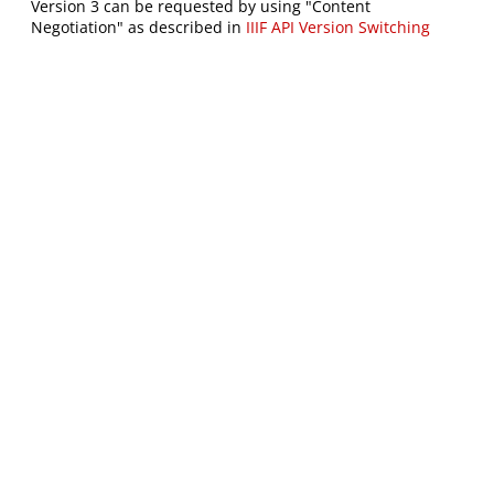
Version 3 can be requested by using "Content
Negotiation" as described in
IIIF API Version Switching