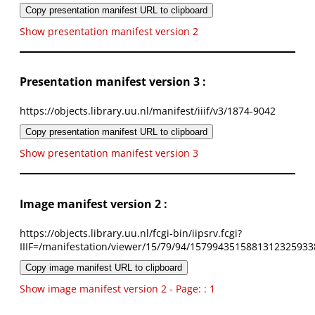
Copy presentation manifest URL to clipboard
Show presentation manifest version 2
Presentation manifest version 3 :
https://objects.library.uu.nl/manifest/iiif/v3/1874-9042
Copy presentation manifest URL to clipboard
Show presentation manifest version 3
Image manifest version 2 :
https://objects.library.uu.nl/fcgi-bin/iipsrv.fcgi?
IIIF=/manifestation/viewer/15/79/94/1579943515881312325933
Copy image manifest URL to clipboard
Show image manifest version 2 - Page: : 1