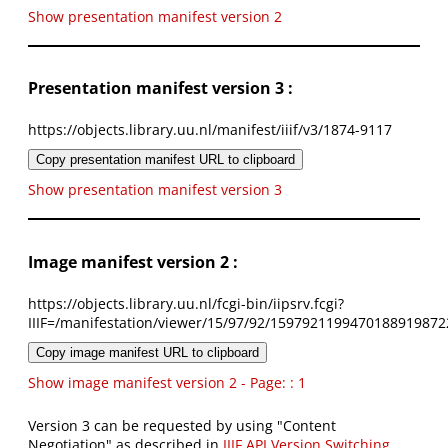
Show presentation manifest version 2
Presentation manifest version 3 :
https://objects.library.uu.nl/manifest/iiif/v3/1874-9117
Copy presentation manifest URL to clipboard
Show presentation manifest version 3
Image manifest version 2 :
https://objects.library.uu.nl/fcgi-bin/iipsrv.fcgi?
IIIF=/manifestation/viewer/15/97/92/1597921199470188919872
Copy image manifest URL to clipboard
Show image manifest version 2 - Page: : 1
Version 3 can be requested by using "Content
Negotiation" as described in
IIIF API Version Switching