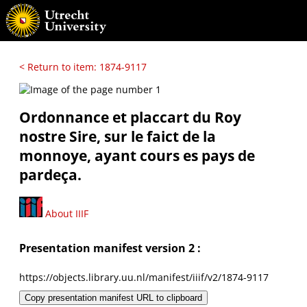
< Return to item: 1874-9117
Ordonnance et placcart du Roy
nostre Sire, sur le faict de la
monnoye, ayant cours es pays de
pardeça.
About IIIF
Presentation manifest version 2 :
https://objects.library.uu.nl/manifest/iiif/v2/1874-9117
Copy presentation manifest URL to clipboard