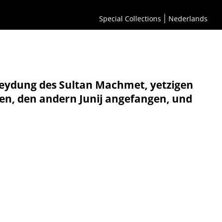
Special Collections
Nederlands
neydung des Sultan Machmet, yetzigen
ten, den andern Junij angefangen, und