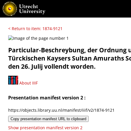
< Return to item: 1874-9121
Particular-Beschreybung, der Ordnung u
Türckischen Kaysers Sultan Amuraths So
den 26. Julij vollendt worden.
About IIIF
Presentation manifest version 2 :
https://objects.library.uu.nl/manifest/iiif/v2/1874-9121
Copy presentation manifest URL to clipboard
Show presentation manifest version 2