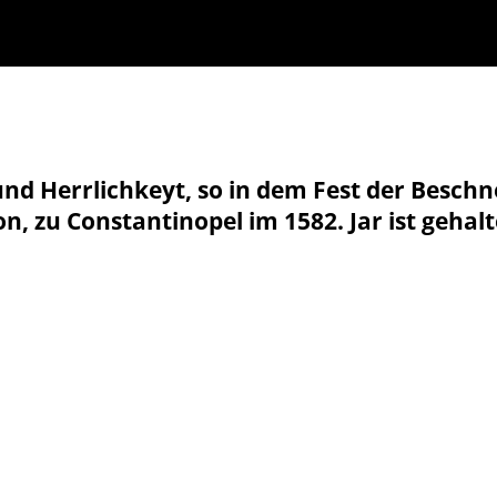
nd Herrlichkeyt, so in dem Fest der Besch
n, zu Constantinopel im 1582. Jar ist gehal