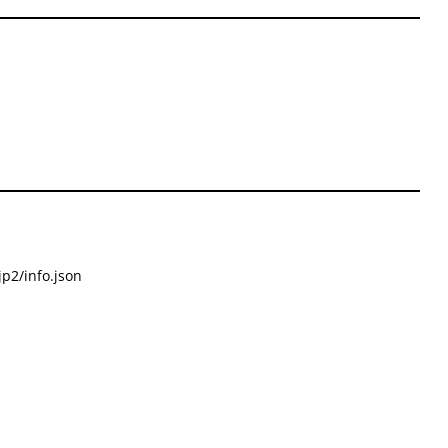
p2/info.json