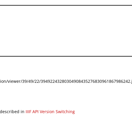
festation/viewer/39/49/22/39492243280304908435276830961867986242.j
 described in
IIIF API Version Switching