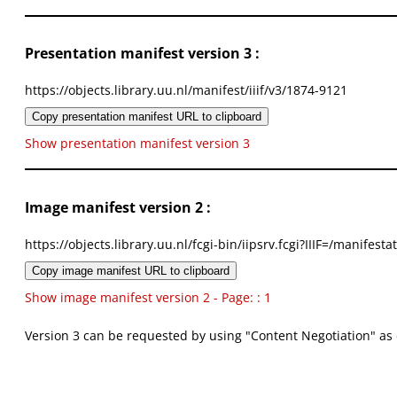
Presentation manifest version 3 :
https://objects.library.uu.nl/manifest/iiif/v3/1874-9121
Copy presentation manifest URL to clipboard
Show presentation manifest version 3
Image manifest version 2 :
https://objects.library.uu.nl/fcgi-bin/iipsrv.fcgi?IIIF=/mani
Copy image manifest URL to clipboard
Show image manifest version 2 - Page: : 1
Version 3 can be requested by using "Content Negotiation" as