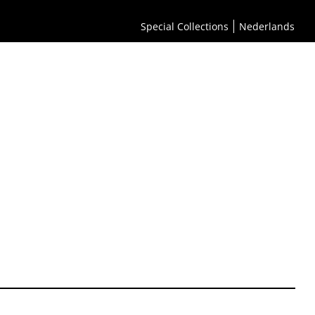
Special Collections
Nederlands