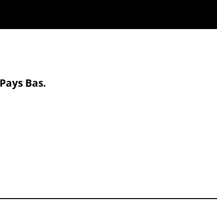
 Pays Bas.