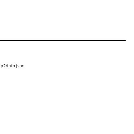
p2/info.json