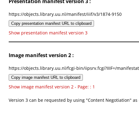
Presentation manifest version 3 :
https://objects.library.uu.nl/manifest/iiif/v3/1874-9150
Copy presentation manifest URL to clipboard
Show presentation manifest version 3
Image manifest version 2 :
https://objects.library.uu.nl/fcgi-bin/iipsrv.fcgi?IIIF=/mani
Copy image manifest URL to clipboard
Show image manifest version 2 - Page: : 1
Version 3 can be requested by using "Content Negotiation" as