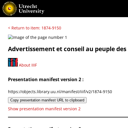
< Return to item: 1874-9150
Advertissement et conseil au peuple des
About IIIF
Presentation manifest version 2 :
https://objects.library.uu.nl/manifest/iiif/v2/1874-9150
Copy presentation manifest URL to clipboard
Show presentation manifest version 2