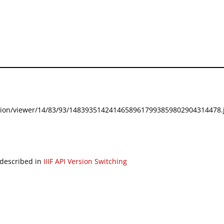
festation/viewer/14/83/93/14839351424146589617993859802904314478.j
 described in
IIIF API Version Switching