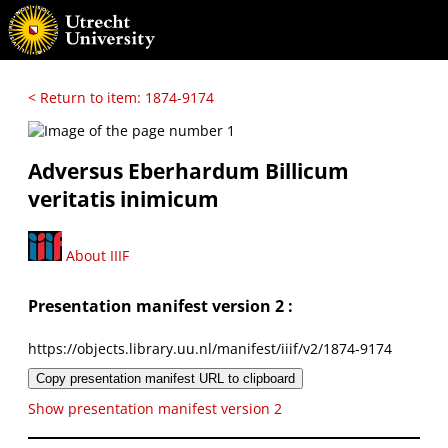
< Return to item: 1874-9174
Adversus Eberhardum Billicum
veritatis inimicum
About IIIF
Presentation manifest version 2 :
https://objects.library.uu.nl/manifest/iiif/v2/1874-9174
Copy presentation manifest URL to clipboard
Show presentation manifest version 2