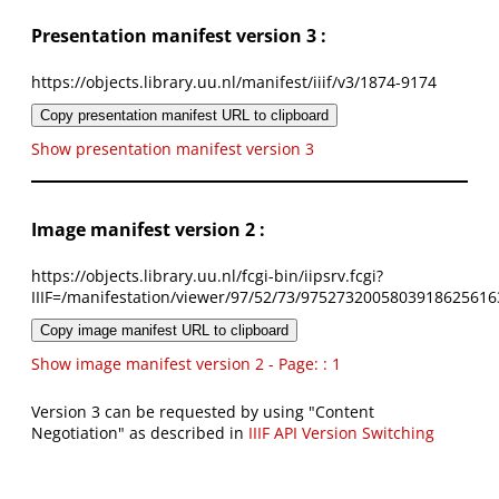
Presentation manifest version 3 :
https://objects.library.uu.nl/manifest/iiif/v3/1874-9174
Copy presentation manifest URL to clipboard
Show presentation manifest version 3
Image manifest version 2 :
https://objects.library.uu.nl/fcgi-bin/iipsrv.fcgi?
IIIF=/manifestation/viewer/97/52/73/9752732005803918625616
Copy image manifest URL to clipboard
Show image manifest version 2 - Page: : 1
Version 3 can be requested by using "Content
Negotiation" as described in
IIIF API Version Switching