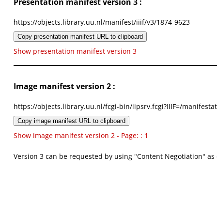
Presentation manifest version 3 :
https://objects.library.uu.nl/manifest/iiif/v3/1874-9623
Copy presentation manifest URL to clipboard
Show presentation manifest version 3
Image manifest version 2 :
https://objects.library.uu.nl/fcgi-bin/iipsrv.fcgi?IIIF=/mani
Copy image manifest URL to clipboard
Show image manifest version 2 - Page: : 1
Version 3 can be requested by using "Content Negotiation" as