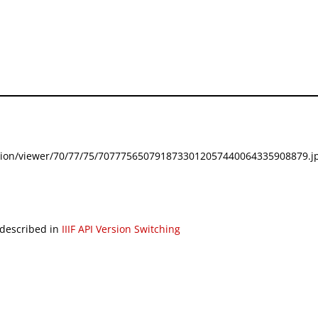
festation/viewer/70/77/75/7077756507918733012057440064335908879.jp
 described in
IIIF API Version Switching