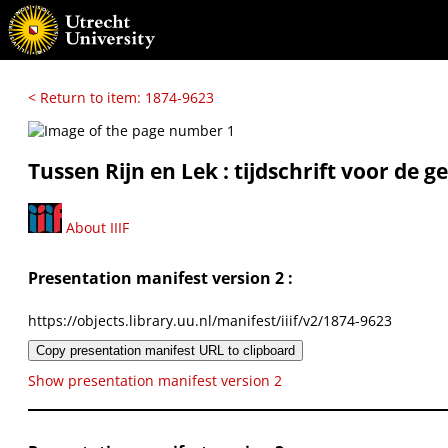
< Return to item: 1874-9623
Tussen Rijn en Lek : tijdschrift voor de
About IIIF
Presentation manifest version 2 :
https://objects.library.uu.nl/manifest/iiif/v2/1874-9623
Copy presentation manifest URL to clipboard
Show presentation manifest version 2