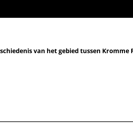
 geschiedenis van het gebied tussen Kromme 