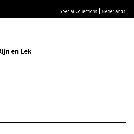
Special Collections
Nederlands
Rijn en Lek