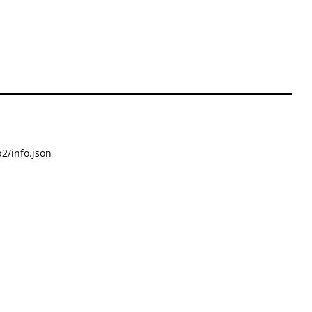
2/info.json