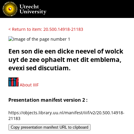
< Return to item: 20.500.14918-21183
Een son die een dicke neevel of wolck
uyt de zee ophaelt met dit emblema,
evexi sed discutiam.
About IIIF
Presentation manifest version 2 :
https://objects.library.uu.nl/manifest/iiif/v2/20.500.14918-
21183
Copy presentation manifest URL to clipboard