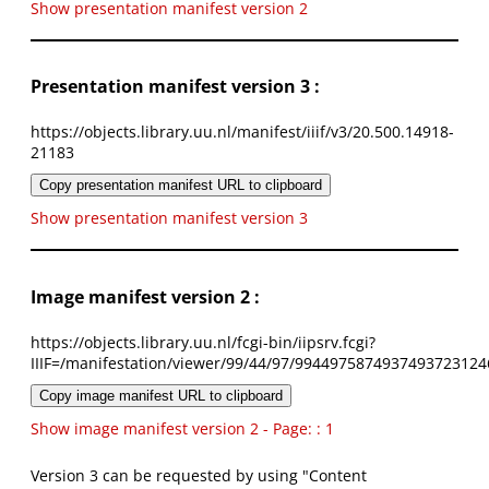
Show presentation manifest version 2
Presentation manifest version 3 :
https://objects.library.uu.nl/manifest/iiif/v3/20.500.14918-
21183
Copy presentation manifest URL to clipboard
Show presentation manifest version 3
Image manifest version 2 :
https://objects.library.uu.nl/fcgi-bin/iipsrv.fcgi?
IIIF=/manifestation/viewer/99/44/97/9944975874937493723124
Copy image manifest URL to clipboard
Show image manifest version 2 - Page: : 1
Version 3 can be requested by using "Content