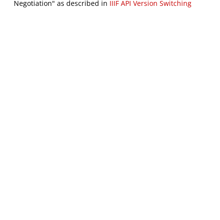
Negotiation" as described in
IIIF API Version Switching