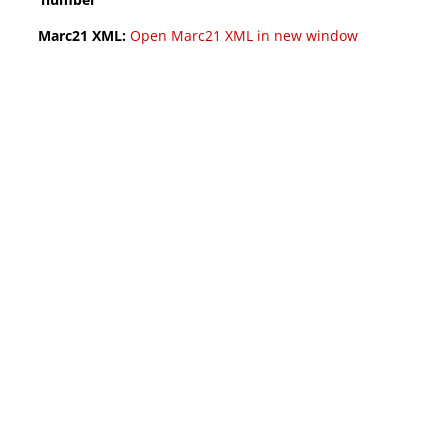
Marc21 XML:
Open Marc21 XML in new window