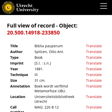
Biblia pauperum
Full view of record - Object:
20.500.14918-233850
Title
Biblia pauperum
Translate
Author
Spitzen, Otto Ant.
Translate
Type
Book
Translate
Imprint
[S.l. : s.n.]
Translate
Year
1881.
Translate
Technique
ill.
Translate
Size
31 cm.
Translate
Annotation
Boek wordt verfilmd
Translate
Metamorfoze UBU.
Location
Universiteitsbibliotheek
Translate
Utrecht
Call
MAG: 226 B 12
Translate
number