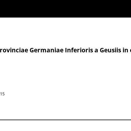
ovinciae Germaniae Inferioris a Geusiis in 
015