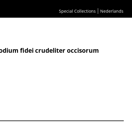
Special Collections
Nederlands
odium fidei crudeliter occisorum