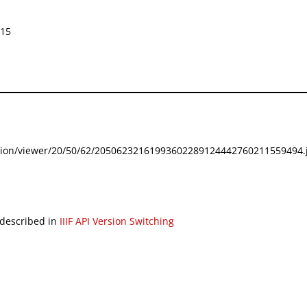
015
festation/viewer/20/50/62/20506232161993602289124442760211559494.j
 described in
IIIF API Version Switching