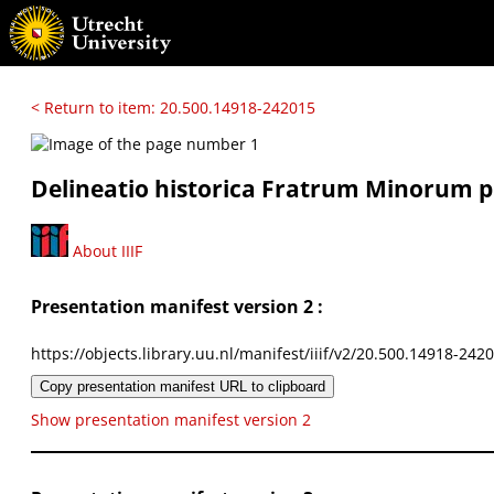
< Return to item: 20.500.14918-242015
Delineatio historica Fratrum Minorum pr
About IIIF
Presentation manifest version 2 :
https://objects.library.uu.nl/manifest/iiif/v2/20.500.14918-242
Copy presentation manifest URL to clipboard
Show presentation manifest version 2