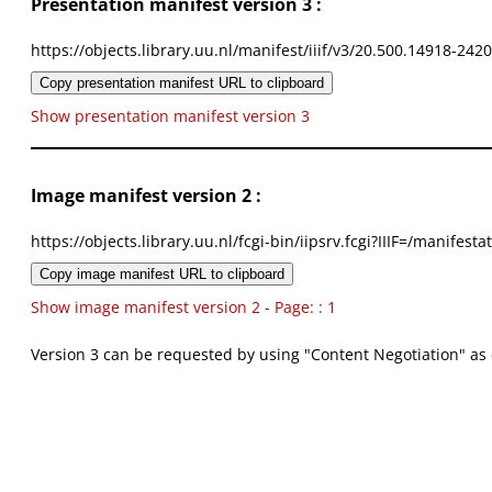
Presentation manifest version 3 :
https://objects.library.uu.nl/manifest/iiif/v3/20.500.14918-242
Copy presentation manifest URL to clipboard
Show presentation manifest version 3
Image manifest version 2 :
https://objects.library.uu.nl/fcgi-bin/iipsrv.fcgi?IIIF=/mani
Copy image manifest URL to clipboard
Show image manifest version 2 - Page: : 1
Version 3 can be requested by using "Content Negotiation" as