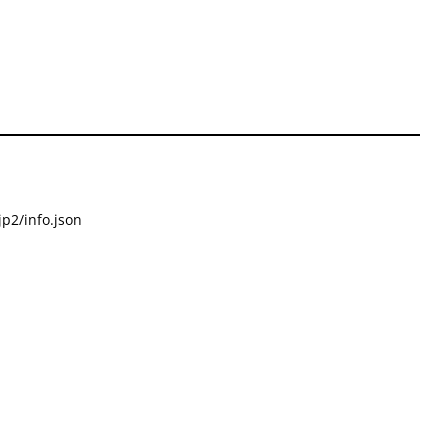
p2/info.json