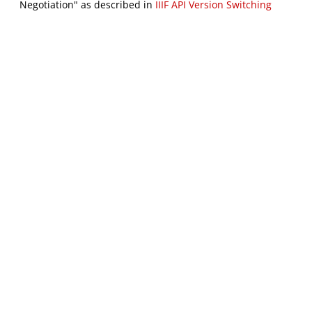
Negotiation" as described in
IIIF API Version Switching