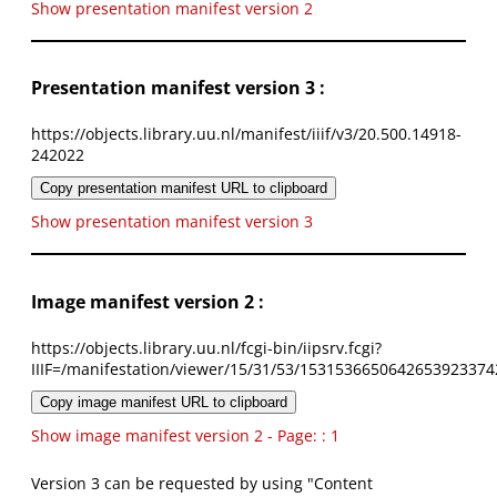
Show presentation manifest version 2
Presentation manifest version 3 :
https://objects.library.uu.nl/manifest/iiif/v3/20.500.14918-
242022
Copy presentation manifest URL to clipboard
Show presentation manifest version 3
Image manifest version 2 :
https://objects.library.uu.nl/fcgi-bin/iipsrv.fcgi?
IIIF=/manifestation/viewer/15/31/53/1531536650642653923374
Copy image manifest URL to clipboard
Show image manifest version 2 - Page: : 1
Version 3 can be requested by using "Content