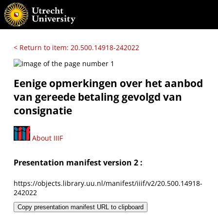
< Return to item: 20.500.14918-242022
Eenige opmerkingen over het aanbod
van gereede betaling gevolgd van
consignatie
About IIIF
Presentation manifest version 2 :
https://objects.library.uu.nl/manifest/iiif/v2/20.500.14918-
242022
Copy presentation manifest URL to clipboard