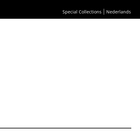
Special Collections
Nederlands