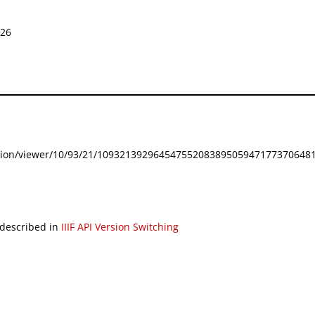
026
festation/viewer/10/93/21/109321392964547552083895059471773706481
 described in
IIIF API Version Switching