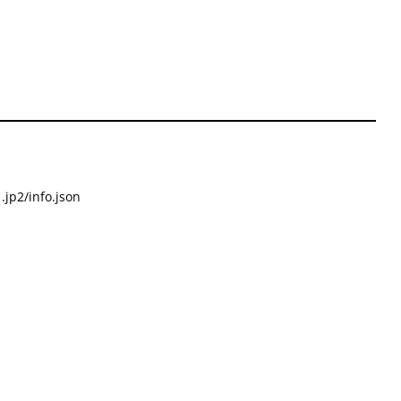
.jp2/info.json