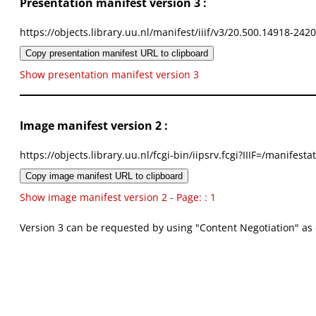
Presentation manifest version 3 :
https://objects.library.uu.nl/manifest/iiif/v3/20.500.14918-242
Copy presentation manifest URL to clipboard
Show presentation manifest version 3
Image manifest version 2 :
https://objects.library.uu.nl/fcgi-bin/iipsrv.fcgi?IIIF=/mani
Copy image manifest URL to clipboard
Show image manifest version 2 - Page: : 1
Version 3 can be requested by using "Content Negotiation" as