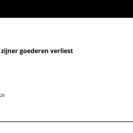
 zijner goederen verliest
026