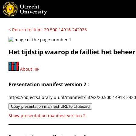
< Return to item: 20.500.14918-242026
Het tijdstip waarop de failliet het beheer
About IIIF
Presentation manifest version 2 :
https://objects.library.uu.nl/manifest/iiif/v2/20.500.14918-242
Copy presentation manifest URL to clipboard
Show presentation manifest version 2