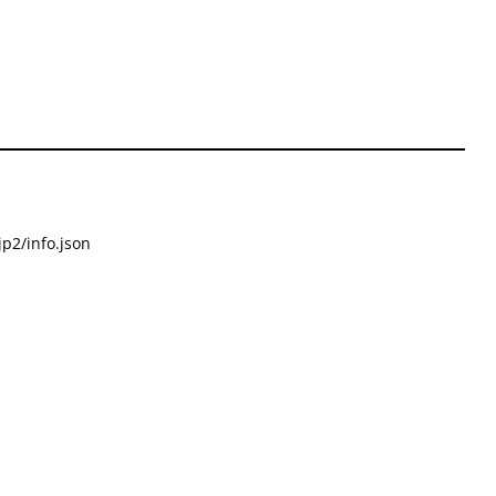
p2/info.json