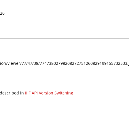
826
festation/viewer/77/47/38/77473802798208272751260829199155732533.j
 described in
IIIF API Version Switching