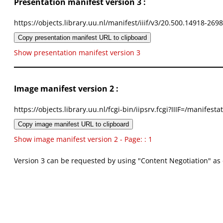
Presentation manifest version 3 :
https://objects.library.uu.nl/manifest/iiif/v3/20.500.14918-269
Copy presentation manifest URL to clipboard
Show presentation manifest version 3
Image manifest version 2 :
https://objects.library.uu.nl/fcgi-bin/iipsrv.fcgi?IIIF=/mani
Copy image manifest URL to clipboard
Show image manifest version 2 - Page: : 1
Version 3 can be requested by using "Content Negotiation" as