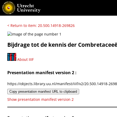
< Return to item: 20.500.14918-269826
Bijdrage tot de kennis der Combretaceee
About IIIF
Presentation manifest version 2 :
https://objects.library.uu.nl/manifest/iiif/v2/20.500.14918-269
Copy presentation manifest URL to clipboard
Show presentation manifest version 2