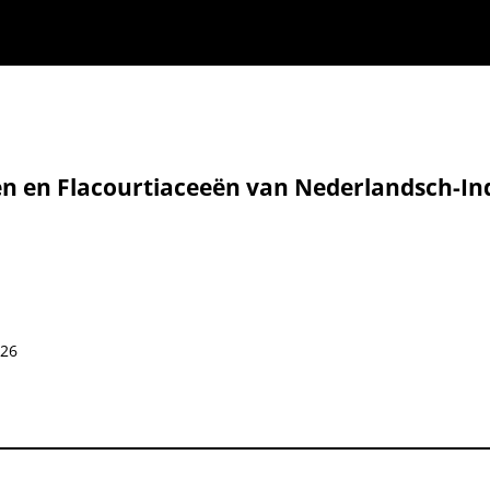
̈n en Flacourtiaceeën van Nederlandsch-Ind
826