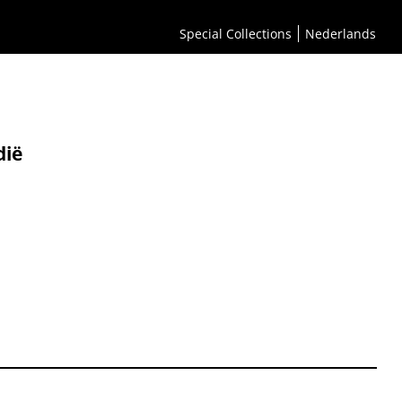
Special Collections
Nederlands
ië