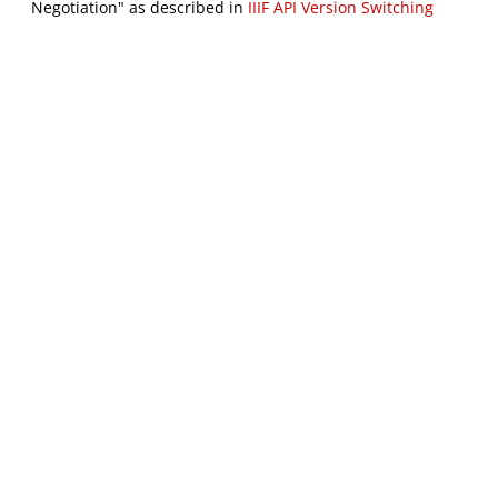
Negotiation" as described in
IIIF API Version Switching