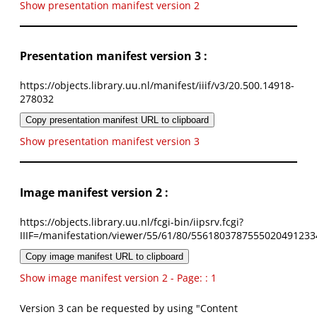
Show presentation manifest version 2
Presentation manifest version 3 :
https://objects.library.uu.nl/manifest/iiif/v3/20.500.14918-
278032
Copy presentation manifest URL to clipboard
Show presentation manifest version 3
Image manifest version 2 :
https://objects.library.uu.nl/fcgi-bin/iipsrv.fcgi?
IIIF=/manifestation/viewer/55/61/80/5561803787555020491233
Copy image manifest URL to clipboard
Show image manifest version 2 - Page: : 1
Version 3 can be requested by using "Content