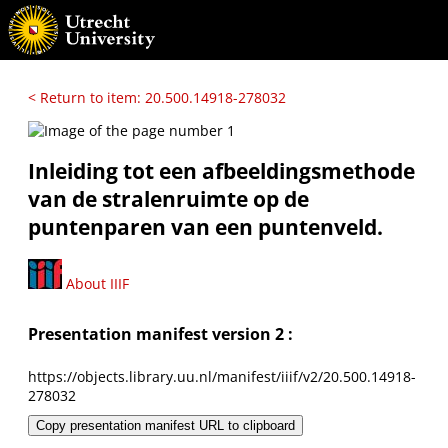
< Return to item: 20.500.14918-278032
Inleiding tot een afbeeldingsmethode
van de stralenruimte op de
puntenparen van een puntenveld.
About IIIF
Presentation manifest version 2 :
https://objects.library.uu.nl/manifest/iiif/v2/20.500.14918-
278032
Copy presentation manifest URL to clipboard