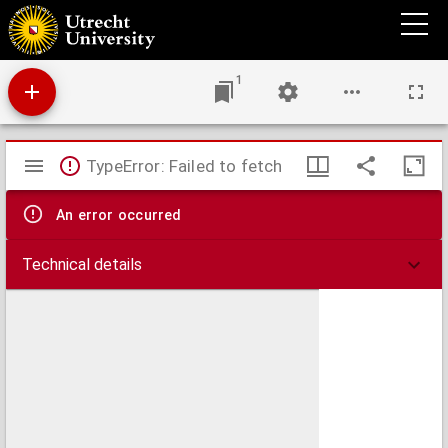
Gewennen en oefenen physiologisch beschouwd
1
Mirador
TypeError: Failed to fetch
viewer
An error occurred
Technical details