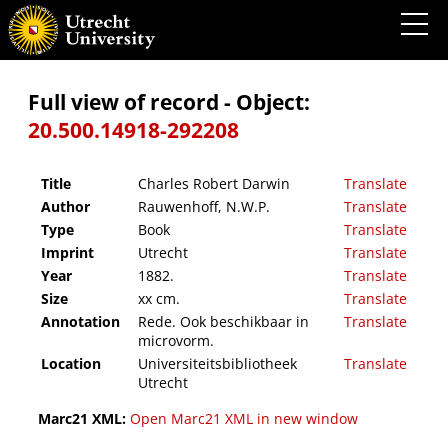
Charles Robert Darwin
Full view of record - Object:
20.500.14918-292208
Title
Charles Robert Darwin
Translate
Author
Rauwenhoff, N.W.P.
Translate
Type
Book
Translate
Imprint
Utrecht
Translate
Year
1882.
Translate
Size
xx cm.
Translate
Annotation
Rede. Ook beschikbaar in
Translate
microvorm.
Location
Universiteitsbibliotheek
Translate
Utrecht
Marc21 XML:
Open Marc21 XML in new window