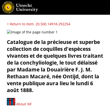
< Return to item: 20.500.14918-292254
Catalogue de la précieuse et superbe
collection de coquilles d'espècess
vivantes et de quelques livres traitant
de la conchyliologie, le tout délaissé
par Madame la Douairière F. J. M.
Rethaan Macaré, née Ontijd, dont la
vente publique aura lieu le lundi 6
août 1888.
About IIIF