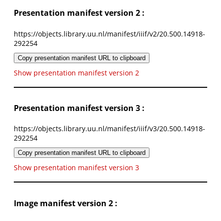
Presentation manifest version 2 :
https://objects.library.uu.nl/manifest/iiif/v2/20.500.14918-
292254
Copy presentation manifest URL to clipboard
Show presentation manifest version 2
Presentation manifest version 3 :
https://objects.library.uu.nl/manifest/iiif/v3/20.500.14918-
292254
Copy presentation manifest URL to clipboard
Show presentation manifest version 3
Image manifest version 2 :