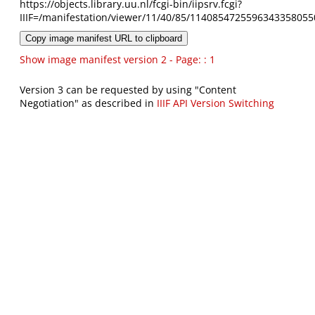
https://objects.library.uu.nl/fcgi-bin/iipsrv.fcgi?
IIIF=/manifestation/viewer/11/40/85/1140854725596343358055
Copy image manifest URL to clipboard
Show image manifest version 2 - Page: : 1
Version 3 can be requested by using "Content
Negotiation" as described in
IIIF API Version Switching