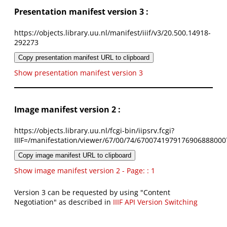
Presentation manifest version 3 :
https://objects.library.uu.nl/manifest/iiif/v3/20.500.14918-
292273
Copy presentation manifest URL to clipboard
Show presentation manifest version 3
Image manifest version 2 :
https://objects.library.uu.nl/fcgi-bin/iipsrv.fcgi?
IIIF=/manifestation/viewer/67/00/74/6700741979176906888000
Copy image manifest URL to clipboard
Show image manifest version 2 - Page: : 1
Version 3 can be requested by using "Content
Negotiation" as described in
IIIF API Version Switching