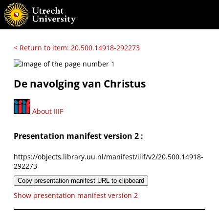
< Return to item: 20.500.14918-292273
De navolging van Christus
About IIIF
Presentation manifest version 2 :
https://objects.library.uu.nl/manifest/iiif/v2/20.500.14918-
292273
Copy presentation manifest URL to clipboard
Show presentation manifest version 2