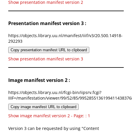
Show presentation manifest version 2
Presentation manifest version 3 :
https://objects.library.uu.nl/manifest/iiif/v3/20.500.14918-
292293
Copy presentation manifest URL to clipboard
Show presentation manifest version 3
Image manifest version 2 :
https://objects.library.uu.nl/fcgi-bin/iipsrv.fcgi?
IIIF=/manifestation/viewer/99/52/85/9952855136199411438376
Copy image manifest URL to clipboard
Show image manifest version 2 - Page: : 1
Version 3 can be requested by using "Content