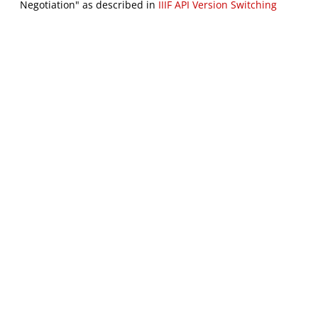
Negotiation" as described in
IIIF API Version Switching