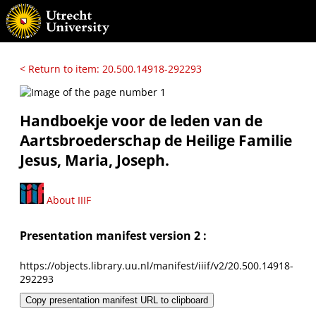
< Return to item: 20.500.14918-292293
Handboekje voor de leden van de
Aartsbroederschap de Heilige Familie
Jesus, Maria, Joseph.
About IIIF
Presentation manifest version 2 :
https://objects.library.uu.nl/manifest/iiif/v2/20.500.14918-
292293
Copy presentation manifest URL to clipboard