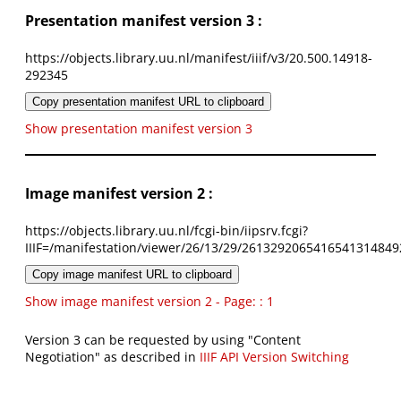
Presentation manifest version 3 :
https://objects.library.uu.nl/manifest/iiif/v3/20.500.14918-
292345
Copy presentation manifest URL to clipboard
Show presentation manifest version 3
Image manifest version 2 :
https://objects.library.uu.nl/fcgi-bin/iipsrv.fcgi?
IIIF=/manifestation/viewer/26/13/29/2613292065416541314849
Copy image manifest URL to clipboard
Show image manifest version 2 - Page: : 1
Version 3 can be requested by using "Content
Negotiation" as described in
IIIF API Version Switching