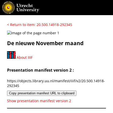
< Return to item: 20.500.14918-292345
De nieuwe November maand
About IIIF
Presentation manifest version 2 :
https://objects.library.uu.nl/manifest/iiif/v2/20.500.14918-
292345
Copy presentation manifest URL to clipboard
Show presentation manifest version 2