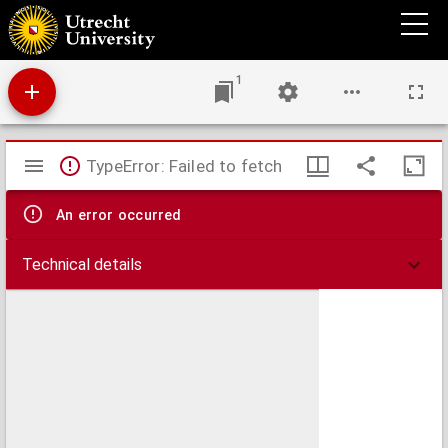
De stiftskerk van den H. Petrus, thans van de HH. Wiro, Plechelmus en Otgerus te St.
Odiliënberg
1
Mirador
TypeError: Failed to fetch
viewer
An error occurred
Technical details