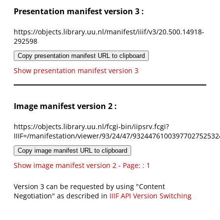
Presentation manifest version 3 :
https://objects.library.uu.nl/manifest/iiif/v3/20.500.14918-
292598
Copy presentation manifest URL to clipboard
Show presentation manifest version 3
Image manifest version 2 :
https://objects.library.uu.nl/fcgi-bin/iipsrv.fcgi?
IIIF=/manifestation/viewer/93/24/47/9324476100397702752532
Copy image manifest URL to clipboard
Show image manifest version 2 - Page: : 1
Version 3 can be requested by using "Content
Negotiation" as described in
IIIF API Version Switching