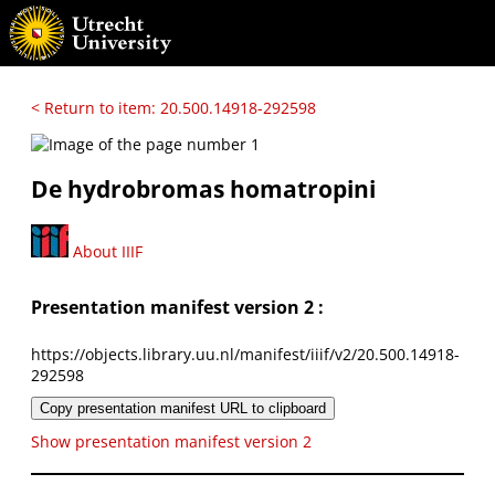
< Return to item: 20.500.14918-292598
De hydrobromas homatropini
About IIIF
Presentation manifest version 2 :
https://objects.library.uu.nl/manifest/iiif/v2/20.500.14918-
292598
Copy presentation manifest URL to clipboard
Show presentation manifest version 2